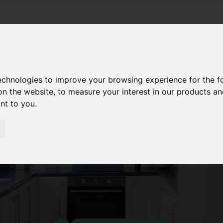
technologies to improve your browsing experience for the 
on the website
,
to measure your interest in our products a
ant to you
.