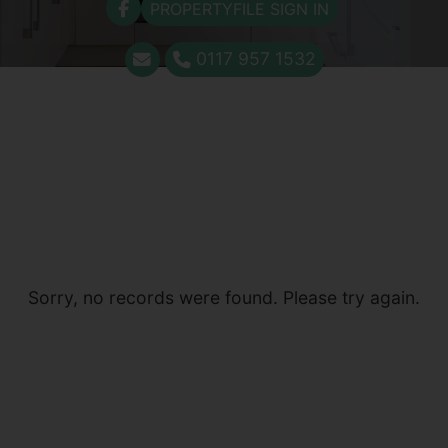
PROPERTYFILE SIGN IN
0117 957 1532
Sorry, no records were found. Please try again.