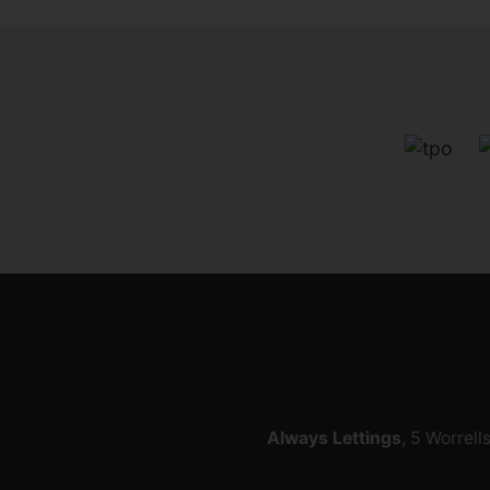
Always Lettings
, 5 Worrell