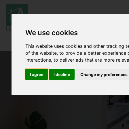
We use cookies
This website uses cookies and other tracking 
of the website
,
to provide a better experience 
interactions
,
to deliver ads that are more relev
I agree
I decline
Change my preferences