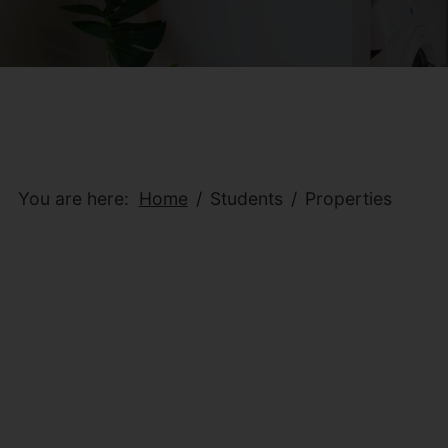
You are here:
Home
Students
Properties