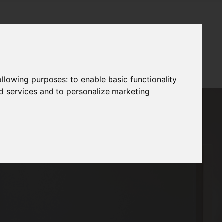
following purposes:
to enable basic functionality
nd services and to personalize marketing