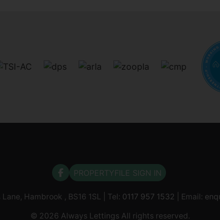
PROPERTYFILE SIGN IN
s Lane, Hambrook , BS16 1SL | Tel:
0117 957 1532
| Email:
enq
© 2026 Always Lettings All rights reserved.