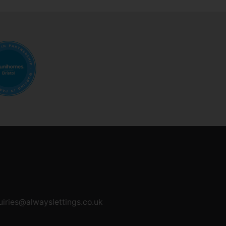
uiries@alwayslettings.co.uk