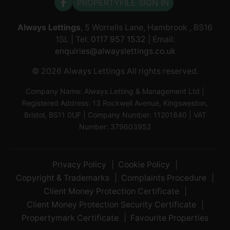
PROPERTYFILE SIGN IN
Always Lettings
, 5 Worrells Lane, Hambrook , BS16
1SL | Tel:
0117 957 1532
| Email:
enquiries@alwayslettings.co.uk
© 2026 Always Lettings All rights reserved.
Company Name: Always Letting & Management Ltd |
Registered Address: 13 Rockwell Avenue, Kingsweston,
Bristol, BS11 0UF | Company Number: 11201840 | VAT
Number: 379603952
Privacy Policy
Cookie Policy
Copyright & Trademarks
Complaints Procedure
Client Money Protection Certificate
Client Money Protection Security Certificate
Propertymark Certificate
Favourite Properties