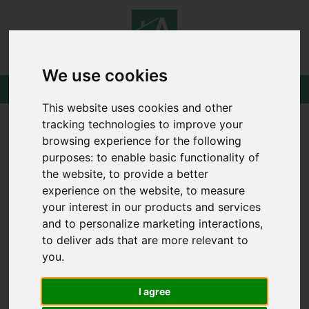
We use cookies
This website uses cookies and other
tracking technologies to improve your
browsing experience for the following
You are here:
Home
Draw Search
purposes:
to enable basic functionality of
the website
,
to provide a better
DRAW SEARCH
experience on the website
,
to measure
your interest in our products and services
and to personalize marketing interactions
,
Please
enable functionality cookies
to view
to deliver ads that are more relevant to
the map
you
.
I agree