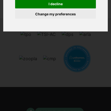
I decline
Change my preferences