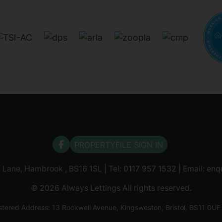
PROPERTYFILE SIGN IN
s Lane, Hambrook , BS16 1SL | Tel:
0117 957 1532
| Email:
enq
© 2026 Always Lettings All rights reserved.
tered Address: 13 Rockwell Avenue, Kingsweston, Bristol, BS11 