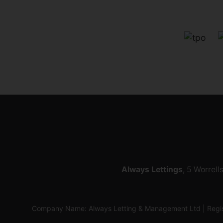
Always Lettings
, 5 Worrell
Company Name: Always Letting & Management Ltd | Regis