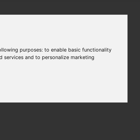
following purposes:
to enable basic functionality
nd services and to personalize marketing