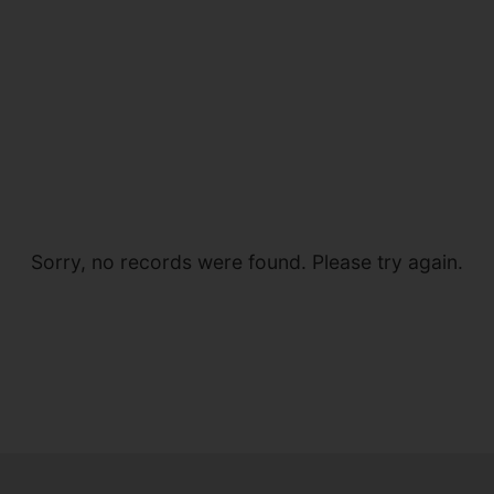
Sorry, no records were found. Please try again.