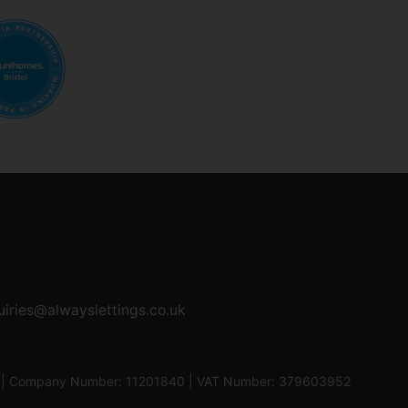
uiries@alwayslettings.co.uk
0UF | Company Number: 11201840 | VAT Number: 379603952