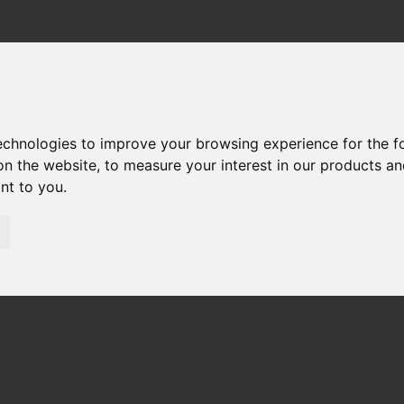
technologies to improve your browsing experience for the 
on the website
,
to measure your interest in our products a
ant to you
.