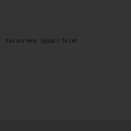
You are here:
Home
To Let