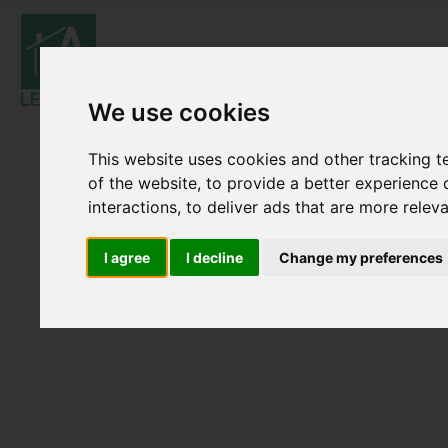
We use cookies
This website uses cookies and other tracking 
of the website
,
to provide a better experience 
interactions
,
to deliver ads that are more relev
I agree
I decline
Change my preferences