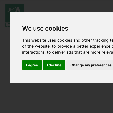
We use cookies
This website uses cookies and other tracking 
of the website
,
to provide a better experience 
interactions
,
to deliver ads that are more relev
I agree
I decline
Change my preferences