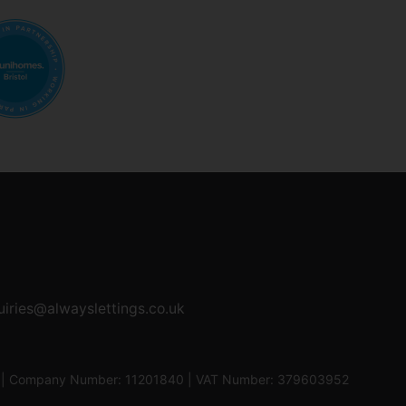
uiries@alwayslettings.co.uk
0UF | Company Number: 11201840 | VAT Number: 379603952