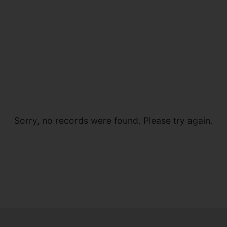
Sorry, no records were found. Please try again.