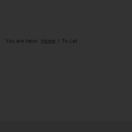
You are here:
Home
To Let