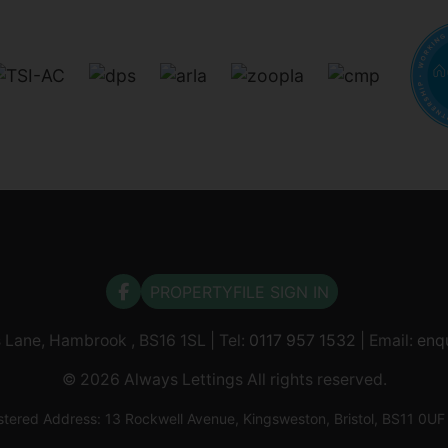
PROPERTYFILE SIGN IN
s Lane, Hambrook , BS16 1SL | Tel:
0117 957 1532
| Email:
enq
© 2026 Always Lettings All rights reserved.
tered Address: 13 Rockwell Avenue, Kingsweston, Bristol, BS11 