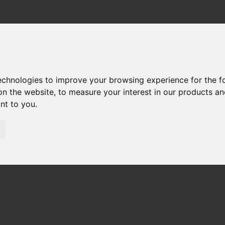
technologies to improve your browsing experience for the 
on the website
,
to measure your interest in our products a
ant to you
.