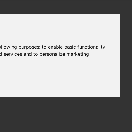
following purposes:
to enable basic functionality
nd services and to personalize marketing