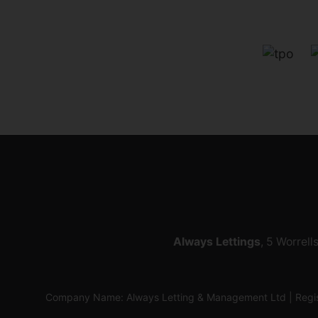
Always Lettings
, 5 Worrell
Company Name: Always Letting & Management Ltd | Regis