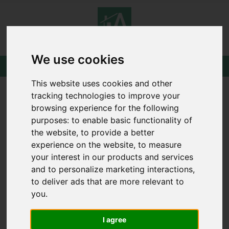
We use cookies
This website uses cookies and other
tracking technologies to improve your
browsing experience for the following
purposes:
to enable basic functionality of
the website
,
to provide a better
experience on the website
,
to measure
your interest in our products and services
and to personalize marketing interactions
,
to deliver ads that are more relevant to
you
.
I agree