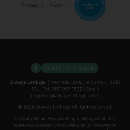
PROPERTYFILE SIGN IN
Always Lettings
, 5 Worrells Lane, Hambrook , BS16
1SL | Tel:
0117 957 1532
| Email:
enquiries@alwayslettings.co.uk
© 2026 Always Lettings All rights reserved.
Company Name: Always Letting & Management Ltd |
Registered Address: 13 Rockwell Avenue, Kingsweston,