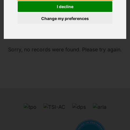
I decline
Change my preferences
You are here:
Home
To Let
Sorry, no records were found. Please try again.